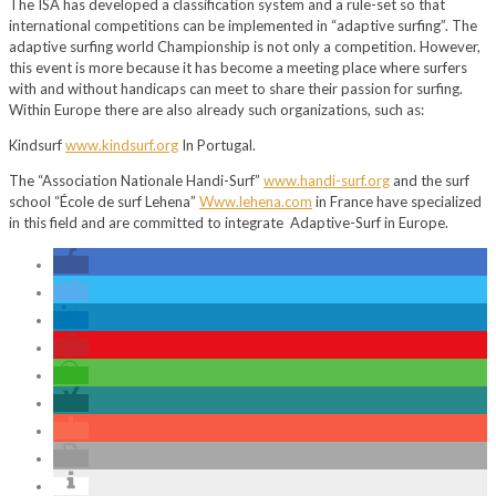
The ISA has developed a classification system and a rule-set so that
international competitions can be implemented in “adaptive surfing”. The
adaptive surfing world Championship is not only a competition. However,
this event is more because it has become a meeting place where surfers
with and without handicaps can meet to share their passion for surfing.
Within Europe there are also already such organizations, such as:
Kindsurf
www.kindsurf.org
In Portugal.
The “Association Nationale Handi-Surf”
www.handi-surf.org
and the surf
school “École de surf Lehena”
Www.lehena.com
in France have specialized
in this field and are committed to integrate Adaptive-Surf in Europe.