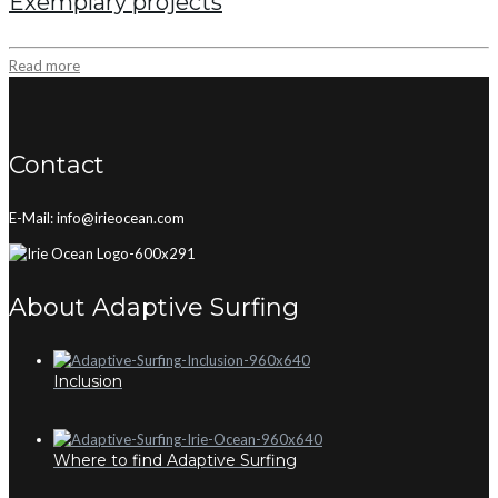
Exemplary projects
Read more
Contact
E-Mail: info@irieocean.com
About Adaptive Surfing
Inclusion
Where to find Adaptive Surfing