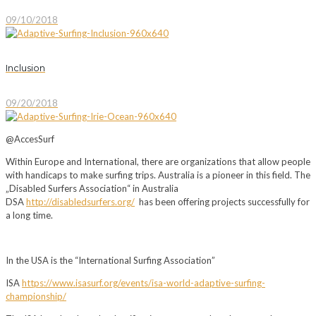
09/10/2018
Inclusion
09/20/2018
@AccesSurf
Within Europe and International, there are organizations that allow people
with handicaps to make surfing trips. Australia is a pioneer in this field. The
„Disabled Surfers Association“ in Australia
DSA
http://disabledsurfers.org/
has been offering projects successfully for
a long time.
In the USA is the “International Surfing Association”
ISA
https://www.isasurf.org/events/isa-world-adaptive-surfing-
championship/