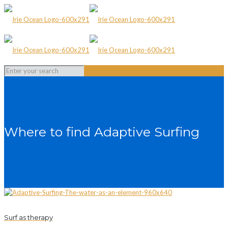
Where to find Adaptive Surfing
Surf as therapy