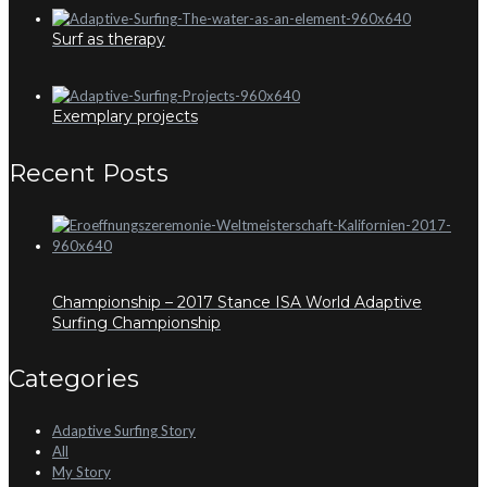
Surf as therapy
Exemplary projects
Recent Posts
Championship – 2017 Stance ISA World Adaptive
Surfing Championship
Categories
Adaptive Surfing Story
All
My Story