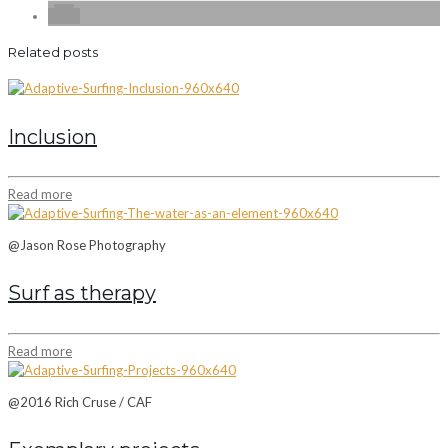
Related posts
Inclusion
Read more
@Jason Rose Photography
Surf as therapy
Read more
@2016 Rich Cruse / CAF